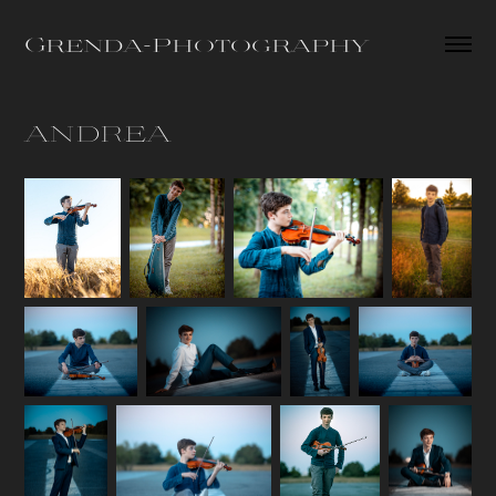
Grenda-Photography
ANDREA