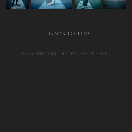
↑
Back to Top
Powered by
Adobe Portfolio