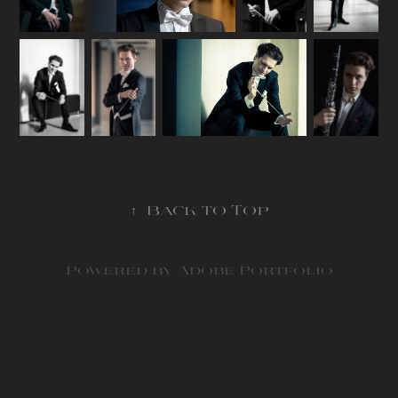
↑
Back to Top
Powered by
Adobe Portfolio