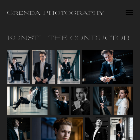
Grenda-Photography
KONSTI - THE CONDUCTOR