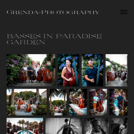
Grenda-Photography
BASSES IN PARADISE 
GARDEN