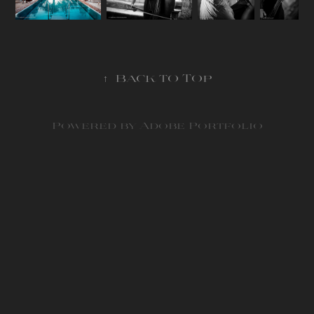
↑
Back to Top
Powered by
Adobe Portfolio